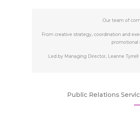
Our team of comm
From creative strategy, coordination and exec
promotional 
Led by Managing Director, Leanne Tyrrell
Public Relations Servi