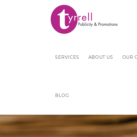
SERVICES
ABOUT US
OUR 
BLOG