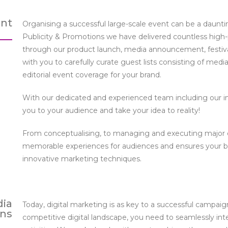
nt
Organising a successful large-scale event can be a dauntin
Publicity & Promotions we have delivered countless high-pr
through our product launch, media announcement, festival
with you to carefully curate guest lists consisting of media
editorial event coverage for your brand.
With our dedicated and experienced team including our i
you to your audience and take your idea to reality!
From conceptualising, to managing and executing major e
memorable experiences for audiences and ensures your br
innovative marketing techniques.
dia
Today, digital marketing is as key to a successful campaig
ns
competitive digital landscape, you need to seamlessly int