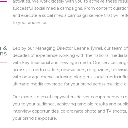
activities. We work closely with you to achieve these res
successful social media campaigns. From content curation
and execute a social media campaign service that will ref
to your audience.
a &
Led by our Managing Director Leanne Tyrrell, our team o
ons
decades of experience working with the national media la
with key traditional and new age media. Our services engag
across all media outlets; newspapers, magazines, televisio
with new age media including bloggers, social media infl
ultimate media coverage for your brand across multiple dig
Our expert team of copywriters deliver comprehensive me
you to your audience, achieving tangible results and publi
interview opportunities, co-ordinate photo and TV shoots,
your brand’s exposure.