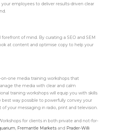
 your employees to deliver results-driven clear
nd.
nd forefront of mind. By curating a SEO and SEM
look at content and optimise copy to help your
ne-on-one media training workshops that
nage the media with clear and calm
al training workshops will equip you with skills
 best way possible to powerfully convey your
f your messaging in radio, print and television.
orkshops for clients in both private and not-for-
quarium
,
Fremantle Markets
and
Prader-Willi