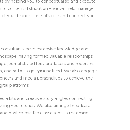
ults by helping you to conceptualise and execute
 to content distribution – we will help manage
lect your brand’s tone of voice and connect you
f consultants have extensive knowledge and
ndscape, having formed valuable relationships
e journalists, editors, producers and reporters
n, and radio to get
you
noticed. We also engage
uencers and media personalities to achieve the
ital platforms.
dia kits and creative story angles connecting
shing your stories. We also arrange broadcast
 and host media familiarisations to maximise