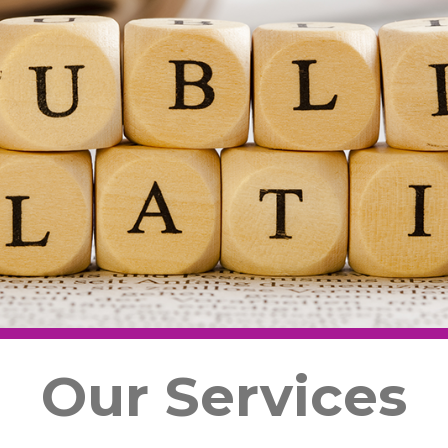
Our Services