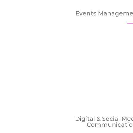
Events Manageme
Digital & Social Me
Communicatio