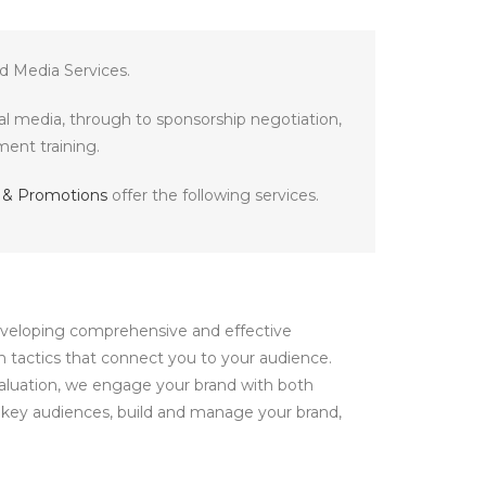
d Media Services.
tal media, through to sponsorship negotiation,
ent training.
ty & Promotions
offer the following services.
developing comprehensive and effective
n tactics that connect you to your audience.
valuation, we engage your brand with both
s key audiences, build and manage your brand,