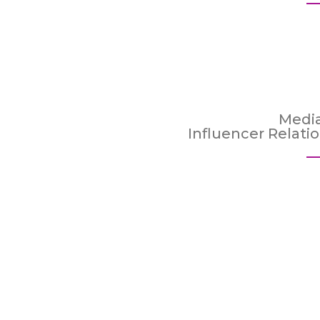
Medi
Influencer Relati