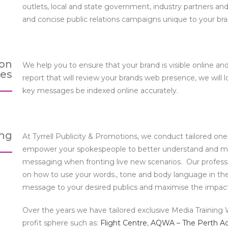
outlets, local and state government, industry partners and
and concise public relations campaigns unique to your bra
ion
We help you to ensure that your brand is visible online a
ces
report that will review your brands web presence, we will 
key messages be indexed online accurately.
ing
At Tyrrell Publicity & Promotions, we conduct tailored o
empower your spokespeople to better understand and ma
messaging when fronting live new scenarios. Our profession
on how to use your words., tone and body language in the
message to your desired publics and maximise the impact o
Over the years we have tailored exclusive Media Training W
profit sphere such as:
Flight Centre
,
AQWA – The Perth A