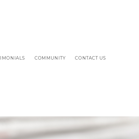
TIMONIALS
COMMUNITY
CONTACT US