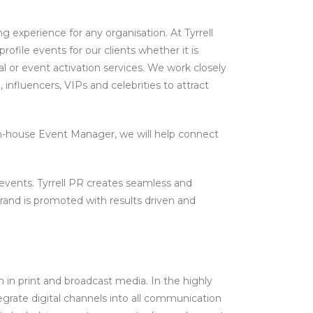
g experience for any organisation. At Tyrrell
ofile events for our clients whether it is
 or event activation services. We work closely
, influencers, VIPs and celebrities to attract
n-house Event Manager, we will help connect
vents. Tyrrell PR creates seamless and
and is promoted with results driven and
n in print and broadcast media. In the highly
egrate digital channels into all communication