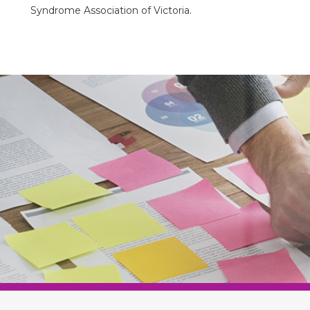
Syndrome Association of Victoria.