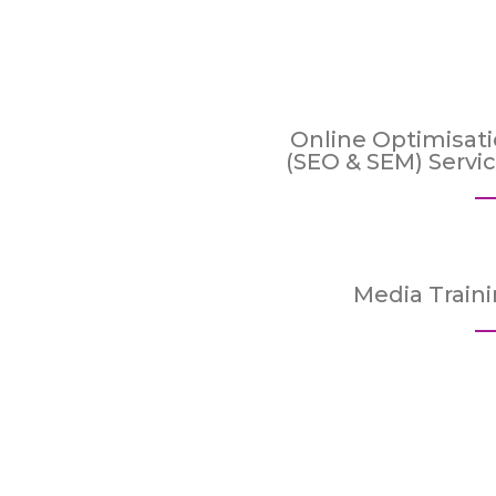
Online Optimisat
(SEO & SEM) Servi
Media Train