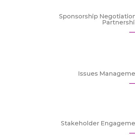
Sponsorship Negotiatio
Partnersh
Issues Manageme
Stakeholder Engageme