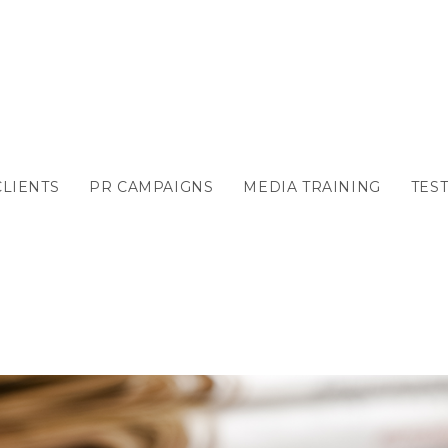
CLIENTS
PR CAMPAIGNS
MEDIA TRAINING
TES