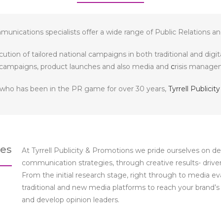
unications specialists offer a wide range of Public Relations an
ution of tailored national campaigns in both traditional and digi
campaigns, product launches and also media and
c
risis managem
 who has been in the PR game for over 30 years,
Tyrrell Publici
ces
At Tyrrell Publicity & Promotions we pride ourselves on 
communication strategies, through creative results- drive
From the initial research stage, right through to media e
traditional and new media platforms to reach your brand’
and develop opinion leaders.