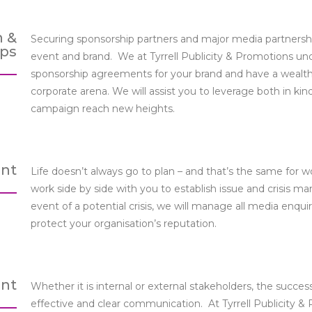
n &
Securing sponsorship partners and major media partnership
ips
event and brand. We at Tyrrell Publicity & Promotions und
sponsorship agreements for your brand and have a wealth
corporate arena. We will assist you to leverage both in 
campaign reach new heights.
nt
Life doesn’t always go to plan – and that’s the same for wo
work side by side with you to establish issue and crisis m
event of a potential crisis, we will manage all media enqui
protect your organisation’s reputation.
nt
Whether it is internal or external stakeholders, the succes
effective and clear communication. At Tyrrell Publicity &