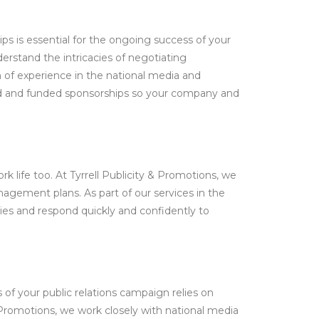
s is essential for the ongoing success of your
erstand the intricacies of negotiating
 of experience in the national media and
kind and funded sponsorships so your company and
rk life too. At Tyrrell Publicity & Promotions, we
anagement plans. As part of our services in the
ries and respond quickly and confidently to
s of your public relations campaign relies on
 Promotions, we work closely with national media