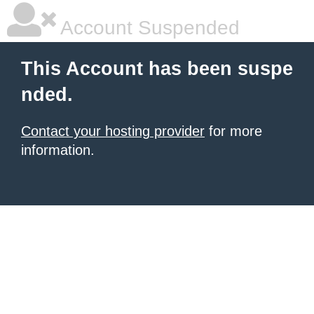
Account Suspended
This Account has been suspe
nded.
Contact your hosting provider
for more
information.